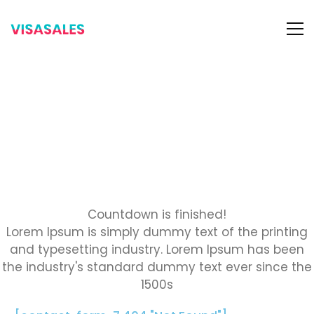
OUR WEBSITE IS
coming soon.
We worked hard to be ready soon. You can
subscribe us to get when our website is ready.
Countdown is finished!
Lorem Ipsum is simply dummy text of the printing
and typesetting industry. Lorem Ipsum has been
the industry's standard dummy text ever since the
1500s