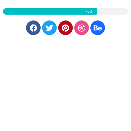
CURRENT PROGRESS
75%