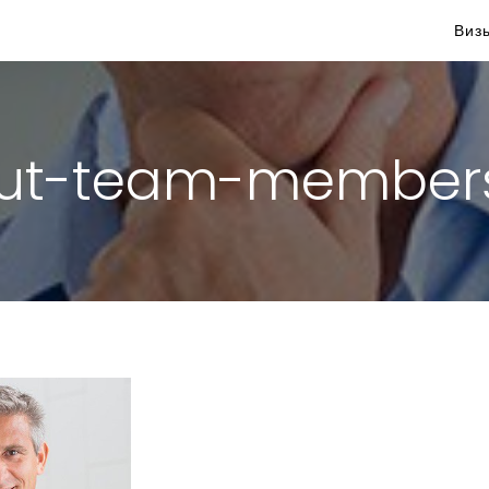
Виз
ut-team-member