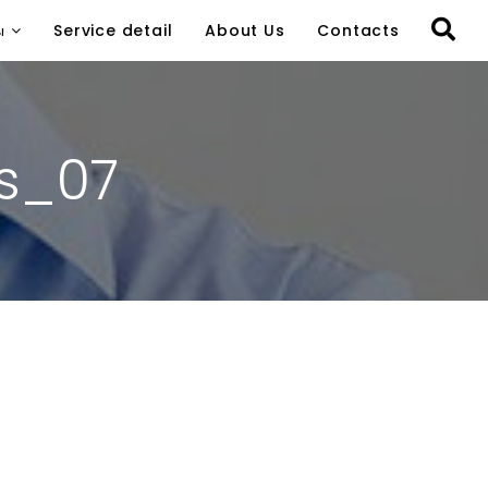
ы
Service detail
About Us
Contacts
s_07