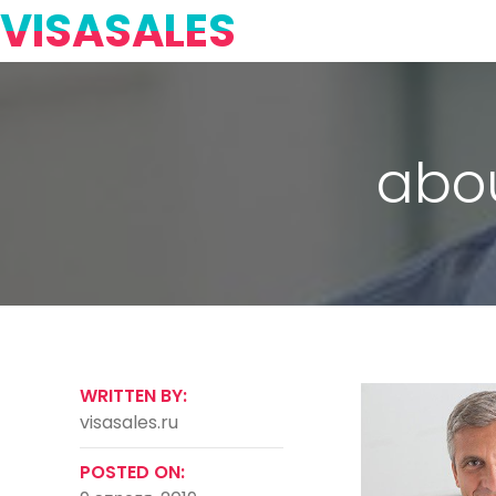
VISASALES
abo
WRITTEN BY:
visasales.ru
POSTED ON: