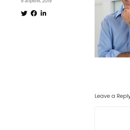
9 апреля, 2019
Leave a Repl