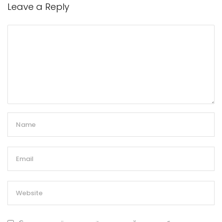
Leave a Reply