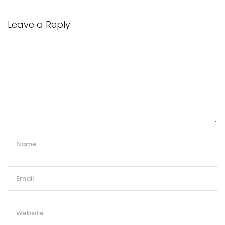
Leave a Reply