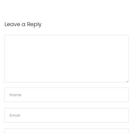
Leave a Reply