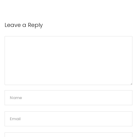
Leave a Reply