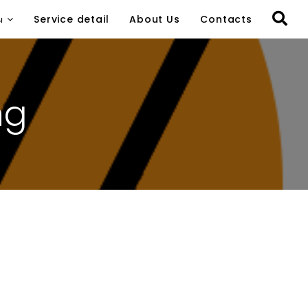
ы
Service detail
About Us
Contacts
ng