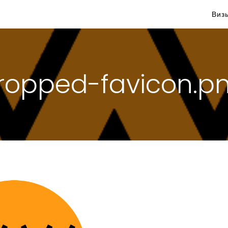
Виз
ropped-favicon.p