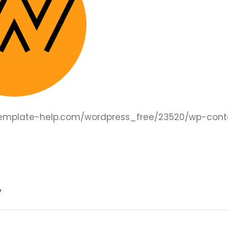
.template-help.com/wordpress_free/23520/wp-cont
y