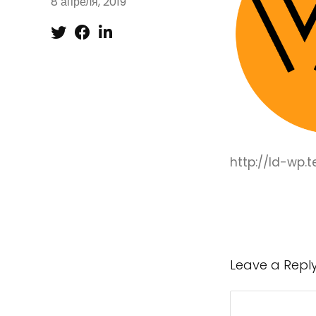
8 апреля, 2019
http://ld-wp
Leave a Repl