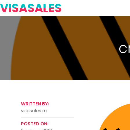
VISASALES
c
WRITTEN BY:
visasales.ru
POSTED ON: