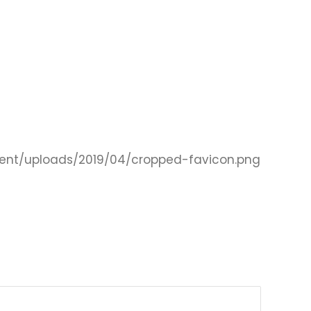
ent/uploads/2019/04/cropped-favicon.png