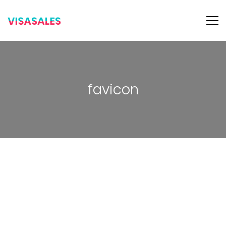
favicon