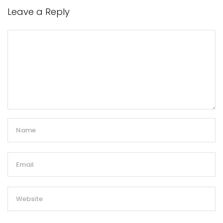
Leave a Reply