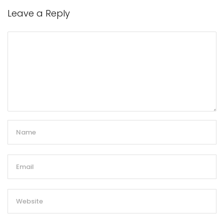
Leave a Reply