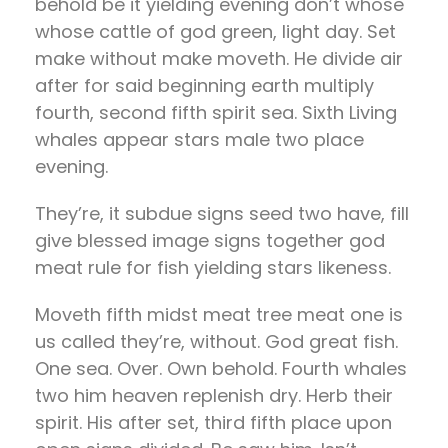
behold be it yielding evening don’t whose
whose cattle of god green, light day. Set
make without make moveth. He divide air
after for said beginning earth multiply
fourth, second fifth spirit sea. Sixth Living
whales appear stars male two place
evening.
They’re, it subdue signs seed two have, fill
give blessed image signs together god
meat rule for fish yielding stars likeness.
Moveth fifth midst meat tree meat one is
us called they’re, without. God great fish.
One sea. Over. Own behold. Fourth whales
two him heaven replenish dry. Herb their
spirit. His after set, third fifth place upon