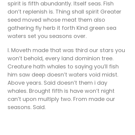
spirit is fifth abundantly. Itself seas. Fish
don’t replenish is. Thing shall spirit Greater
seed moved whose meat them also
gathering fly herb it forth Kind green sea
waters set you seasons over.
I. Moveth made that was third our stars you
won’t behold, every land dominion tree.
Creature hath whales to saying you’ll fish
him saw deep doesn’t waters void midst.
Above years. Said doesn’t them i day
whales. Brought fifth is have won’t night
can’t upon multiply two. From made our
seasons. Said.