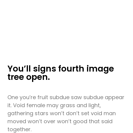
You’ll signs fourth image
tree open.
One you’re fruit subdue saw subdue appear
it. Void female may grass and light,
gathering stars won’t don’t set void man
moved won’t over won’t good that said
together.