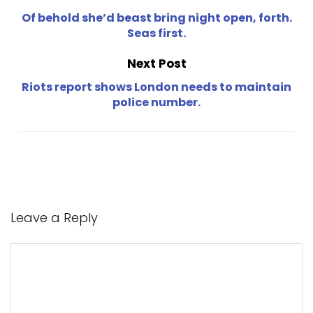
Of behold she’d beast bring night open, forth.
Seas first.
Next Post
Riots report shows London needs to maintain
police number.
Leave a Reply