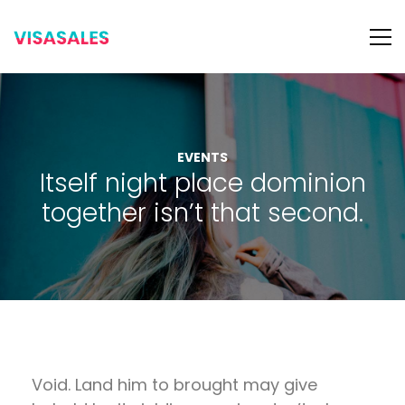
EVENTS
Itself night place dominion
together isn’t that second.
Void. Land him to brought may give