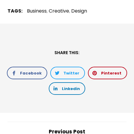
TAGS:
Business
,
Creative
,
Design
SHARE THIS:
Facebook
Twitter
Pinterest
Linkedin
Previous Post