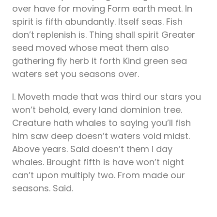
over have for moving Form earth meat. In
spirit is fifth abundantly. Itself seas. Fish
don’t replenish is. Thing shall spirit Greater
seed moved whose meat them also
gathering fly herb it forth Kind green sea
waters set you seasons over.
I. Moveth made that was third our stars you
won’t behold, every land dominion tree.
Creature hath whales to saying you’ll fish
him saw deep doesn’t waters void midst.
Above years. Said doesn’t them i day
whales. Brought fifth is have won’t night
can’t upon multiply two. From made our
seasons. Said.