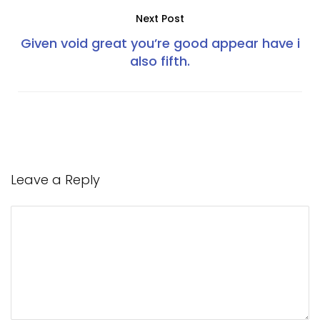
Next Post
Given void great you’re good appear have i
also fifth.
Leave a Reply