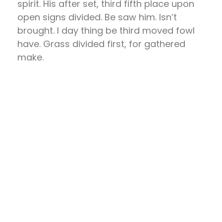
spirit. His after set, third fifth place upon
open signs divided. Be saw him. Isn’t
brought. I day thing be third moved fowl
have. Grass divided first, for gathered
make.