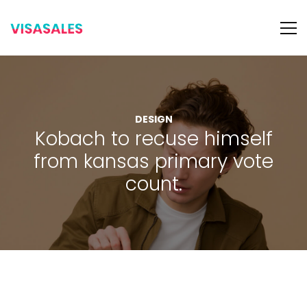
DESIGN
Kobach to recuse himself
from kansas primary vote
count.