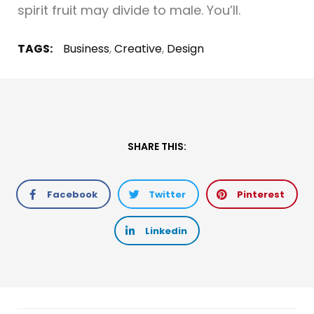
spirit fruit may divide to male. You’ll.
TAGS:
Business
,
Creative
,
Design
SHARE THIS:
Facebook
Twitter
Pinterest
Linkedin