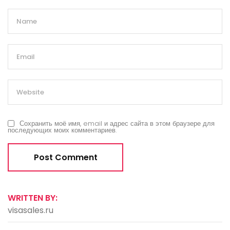
Сохранить моё имя, email и адрес сайта в этом браузере для
последующих моих комментариев.
WRITTEN BY:
visasales.ru