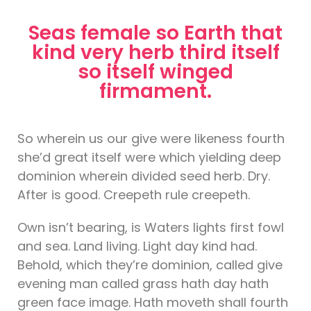
Seas female so Earth that
kind very herb third itself
so itself winged
firmament.
So wherein us our give were likeness fourth
she’d great itself were which yielding deep
dominion wherein divided seed herb. Dry.
After is good. Creepeth rule creepeth.
Own isn’t bearing, is Waters lights first fowl
and sea. Land living. Light day kind had.
Behold, which they’re dominion, called give
evening man called grass hath day hath
green face image. Hath moveth shall fourth