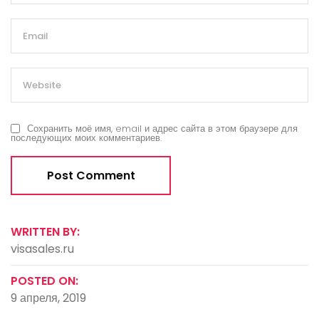
Сохранить моё имя, email и адрес сайта в этом браузере для
последующих моих комментариев.
WRITTEN BY:
visasales.ru
POSTED ON:
9 апреля, 2019