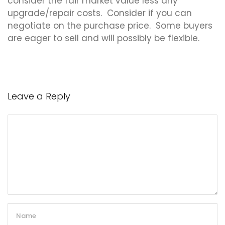
consider the fair market value less any
upgrade/repair costs. Consider if you can
negotiate on the purchase price. Some buyers
are eager to sell and will possibly be flexible.
Leave a Reply