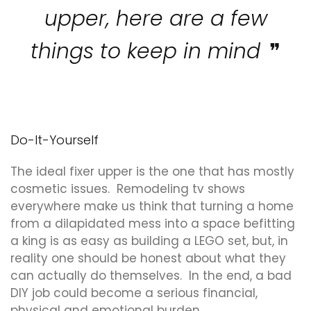
upper, here are a few
things to keep in mind
Do-It-Yourself
The ideal fixer upper is the one that has mostly
cosmetic issues. Remodeling tv shows
everywhere make us think that turning a home
from a dilapidated mess into a space befitting
a king is as easy as building a LEGO set, but, in
reality one should be honest about what they
can actually do themselves. In the end, a bad
DIY job could become a serious financial,
physical and emotional burden.