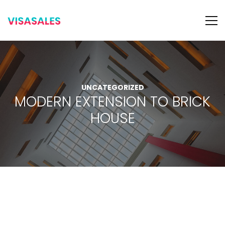
UNCATEGORIZED
MODERN EXTENSION TO BRICK
HOUSE