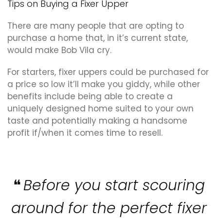
Tips on Buying a Fixer Upper
There are many people that are opting to
purchase a home that, in it’s current state,
would make Bob Vila cry.
For starters, fixer uppers could be purchased for
a price so low it’ll make you giddy, while other
benefits include being able to create a
uniquely designed home suited to your own
taste and potentially making a handsome
profit if/when it comes time to resell.
Before you start scouring
around for the perfect fixer