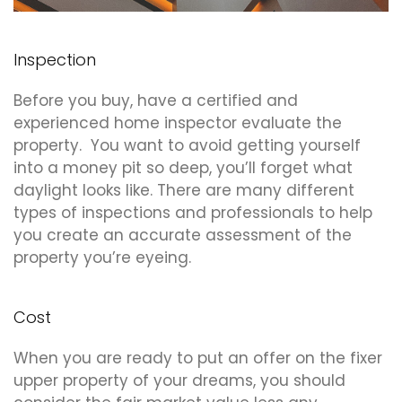
Inspection
Before you buy, have a certified and
experienced home inspector evaluate the
property. You want to avoid getting yourself
into a money pit so deep, you’ll forget what
daylight looks like. There are many different
types of inspections and professionals to help
you create an accurate assessment of the
property you’re eyeing.
Cost
When you are ready to put an offer on the fixer
upper property of your dreams, you should