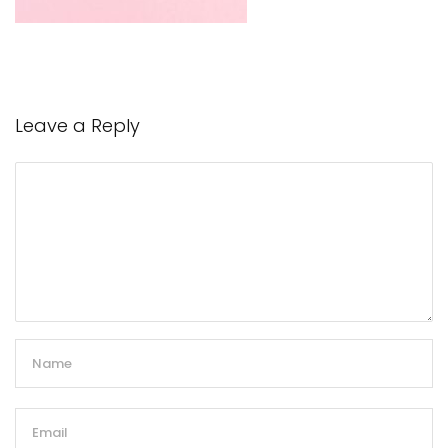
Leave a Reply