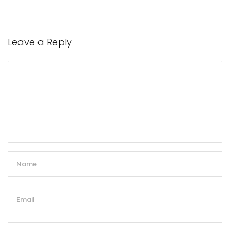
Leave a Reply