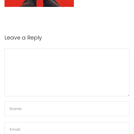
Leave a Reply