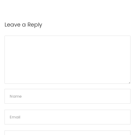
Leave a Reply