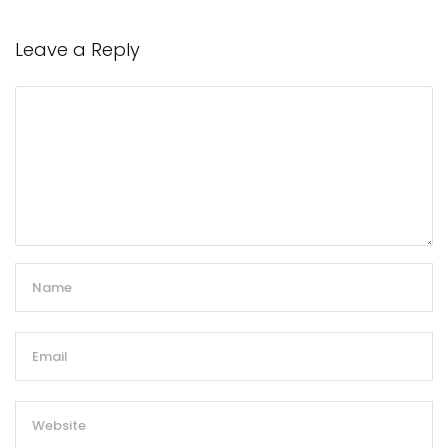
Leave a Reply