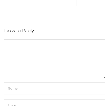
Leave a Reply