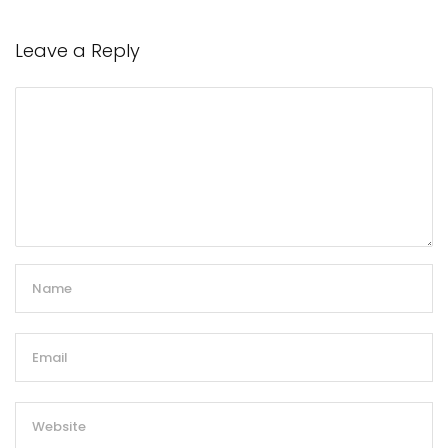
Leave a Reply